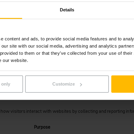
domain
Details
inrich.at
Session
e content and ads, to provide social media features and to analy
rmation that changes the way the website behaves or looks, like you
 our site with our social media, advertising and analytics partn
 provided to them or that they’ve collected from your use of their
Purpose
e our website.
inrich.at
Identifies the visitor across devices and visits, in o
optimize the chat-box function on the website.
 only
Customize
how visitors interact with websites by collecting and reporting in
Purpose