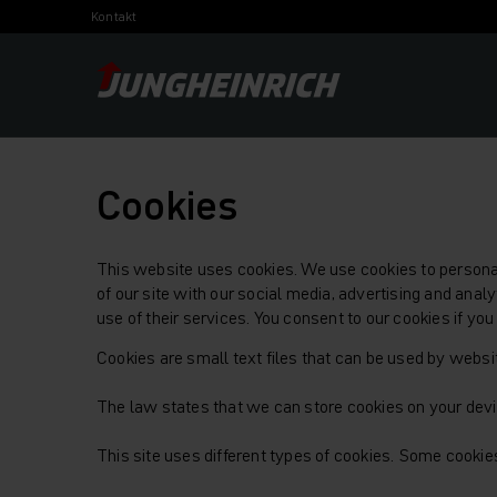
Kontakt
Cookies
This website uses cookies. We use cookies to personali
of our site with our social media, advertising and ana
use of their services. You consent to our cookies if yo
Cookies are small text files that can be used by websi
The law states that we can store cookies on your device
This site uses different types of cookies. Some cookie