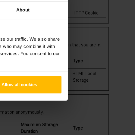
About
1 day
HTTP Cookie
se our traffic. We also share
r preferred language or the region that you are in.
ers who may combine it with
 services. You consent to our
Maximum Storage
Type
Duration
rder to
Persistent
HTML Local
Storage
Allow all cookies
formation anonymously.
Maximum Storage
Type
Duration