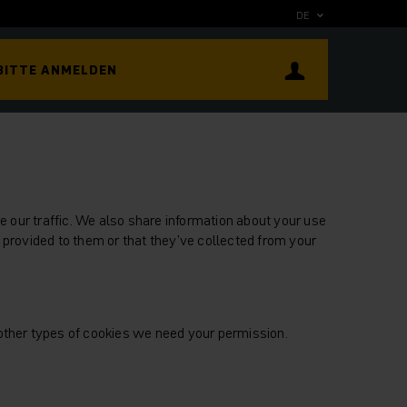
DE
BITTE ANMELDEN
 our traffic. We also share information about your use
 provided to them or that they’ve collected from your
l other types of cookies we need your permission.