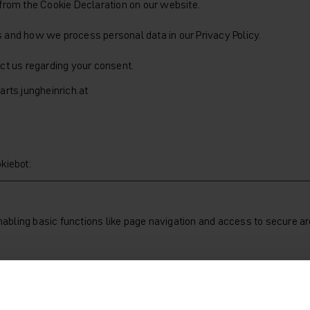
from the Cookie Declaration on our website.
and how we process personal data in our Privacy Policy.
ct us regarding your consent.
rts.jungheinrich.at
kiebot
:
bling basic functions like page navigation and access to secure ar
Purpose
Stores the user's cookie consent state for the curr