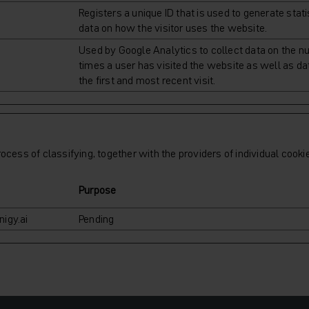
Registers a unique ID that is used to generate stati
data on how the visitor uses the website.
Used by Google Analytics to collect data on the n
times a user has visited the website as well as da
the first and most recent visit.
ocess of classifying, together with the providers of individual cooki
Purpose
igy.ai
Pending