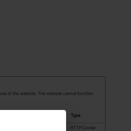
eas of the website. The website cannot function
Maximum Storage
Type
Duration
ent
1 year
HTTP Cookie