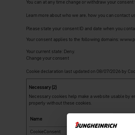
You can at any time change or withdraw your consent 
Learn more about who we are, how you can contact us 
Please state your consent ID and date when you conta
Your consent applies to the following domains: www.pa
Your current state: Deny.
Change your consent
Cookie declaration last updated on 08/07/2026 by
Coo
Necessary (2)
Necessary cookies help make a website usable by ena
properly without these cookies.
Name
Provider
CookieConsent
Cookiebot