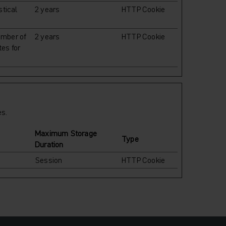
stical
2 years
HTTP Cookie
umber of
2 years
HTTP Cookie
tes for
es.
Maximum Storage
Type
Duration
Session
HTTP Cookie