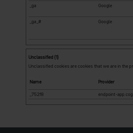
_ga
Google
_ga_#
Google
Unclassified (1)
Unclassified cookies are cookies that we are in the pr
Name
Provider
_752f8
endpoint-app.cogn