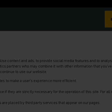
se content and ads, to provide social media features and to analyse
lytics partners who may combine it with other information that you’ve
u continue to use our website.
tes to make a user's experience more efficient.
 if they are strictly necessary for the operation of this site. For al
s are placed by third party services that appear on our pages.