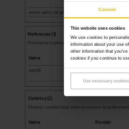
Consent
www-parts-jungheinrich-at
www.parts.junghe
This website uses cookies
Preferences (1)
We use cookies to personalis
Preference cookies enable a website to remember info
information about your use of
other information that you’ve
Name
Provider
cookies if you continue to us
userId
www.parts.junghe
Use necessary cookies
Statistics (2)
Statistic cookies help website owners to understand 
Name
Provider